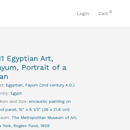
0
Login
Cart
11 Egyptian Art,
ayum, Portrait of a
an
st
:
Egyptian, Fayum (2nd century A.D.)
ntry
:
Egypt
ium and Size
:
encaustic painting on
d panel, 15" x 8 1/2" (38 x 21.6 cm)
seum
:
The Metropolitan Museum of Art,
 York, Rogers Fund, 1909