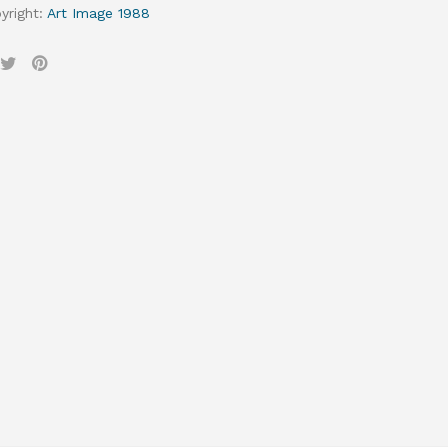
yright
:
Art Image 1988