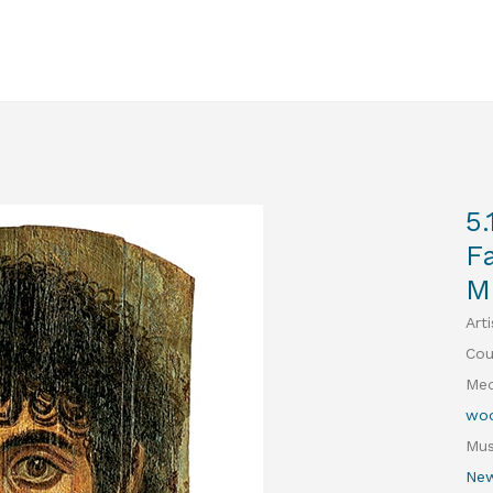
5.
F
M
Arti
Cou
Med
woo
Mu
New