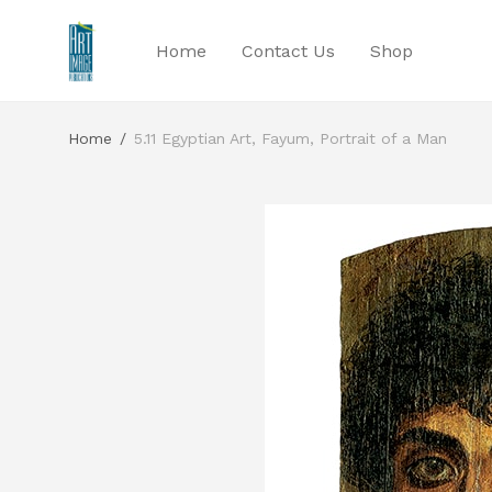
Home
Contact Us
Shop
Home
/
5.11 Egyptian Art, Fayum, Portrait of a Man