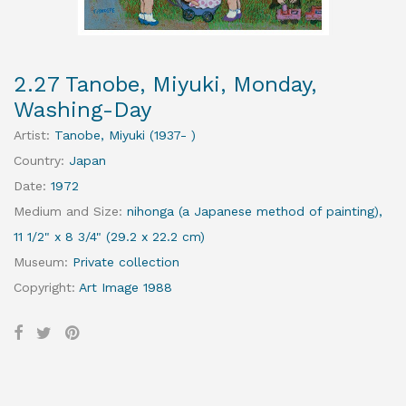
2.27 Tanobe, Miyuki, Monday,
Washing-Day
Artist
:
Tanobe, Miyuki (1937- )
Country
:
Japan
Date
:
1972
Medium and Size
:
nihonga (a Japanese method of painting),
11 1/2" x 8 3/4" (29.2 x 22.2 cm)
Museum
:
Private collection
Copyright
:
Art Image 1988