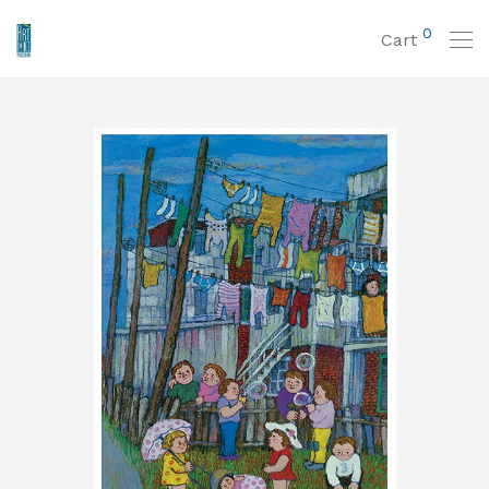
0
Cart