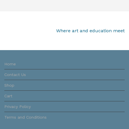
Where art and education meet
Home
Contact Us
Shop
Cart
Privacy Policy
Terms and Conditions