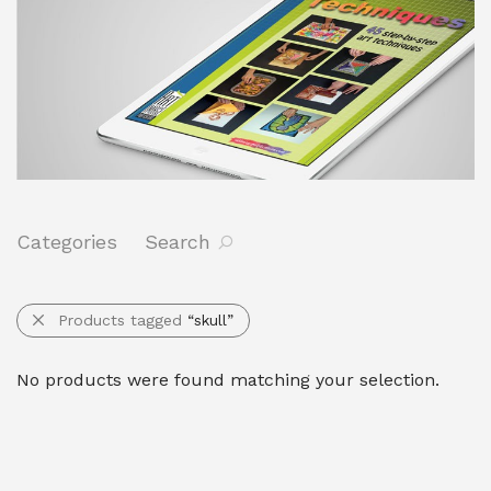
Categories
Search
Products tagged
“skull”
No products were found matching your selection.