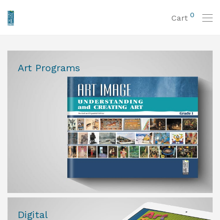
0
Cart
Art Programs
Digital