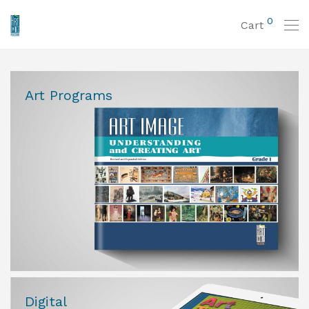
0
Cart
Art Programs
Digital