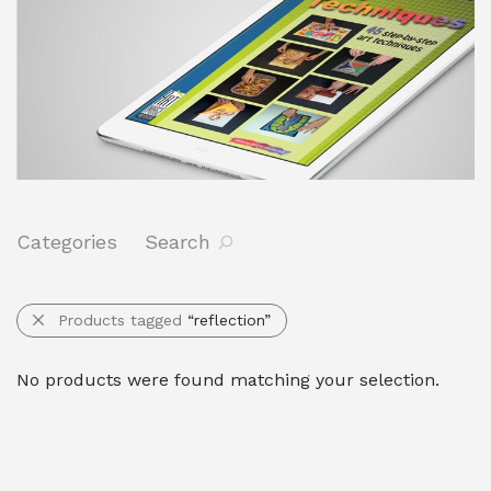
Categories
Search
Products tagged
“reflection”
No products were found matching your selection.