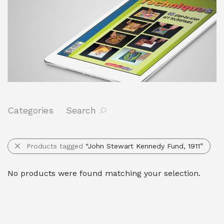
Categories
Search
Products tagged
“John Stewart Kennedy Fund, 1911”
No products were found matching your selection.