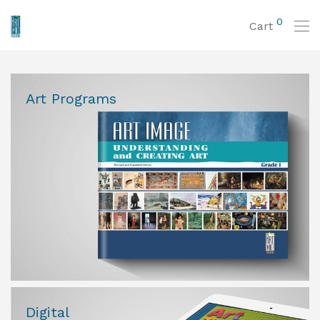
0
Cart
Art Programs
Digital