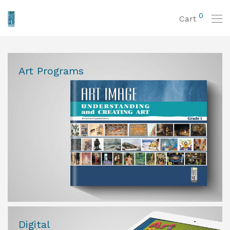
0
Cart
Art Programs
Digital