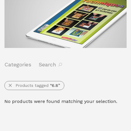
Categories
Search
Products tagged
“6.8”
No products were found matching your selection.